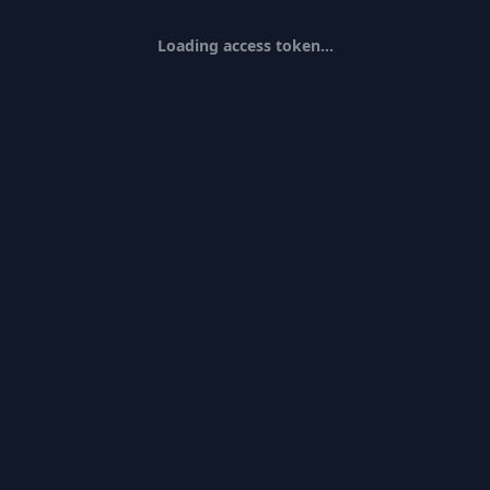
Loading access token...